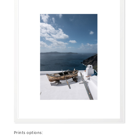
Prints options: