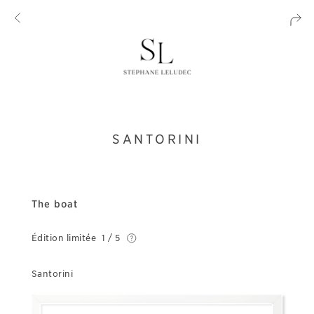
SANTORINI
The boat
Édition limitée
1 / 5
Santorini