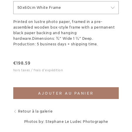
50x60cm White Frame
Printed on lustre photo paper, framed in a pre-
assembled wooden box-style frame with a permanent
black paper backing and hanging
hardware.Dimensions: ¾” Wide 1 ¼” Deep.
Production: 5 business days + shipping time.
€
198.59
hors taxes / frais d'expédition
AJOUTER AU PANIER
Retour à la galerie
Photos by: Stephane Le Ludec Photographe